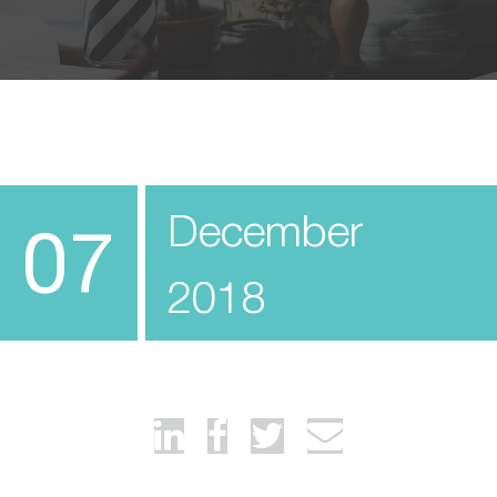
December
07
2018