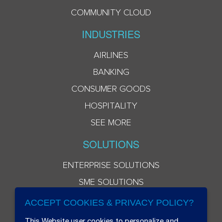
COMMUNITY CLOUD
INDUSTRIES
AIRLINES
BANKING
CONSUMER GOODS
HOSPITALITY
SEE MORE
SOLUTIONS
ENTERPRISE SOLUTIONS
SME SOLUTIONS
ACCEPT COOKIES & PRIVACY POLICY?
This Website user cookies to personalize and