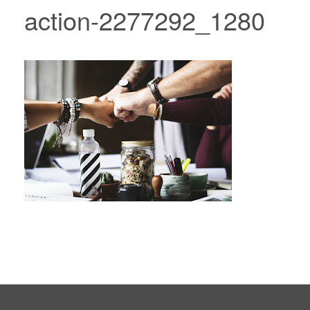
action-2277292_1280