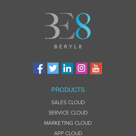
PRODUCTS
SALES CLOUD
SERVICE CLOUD
MARKETING CLOUD
APP CLOUD