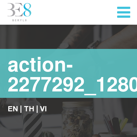
action-
2277292_128
EN
|
TH
|
VI